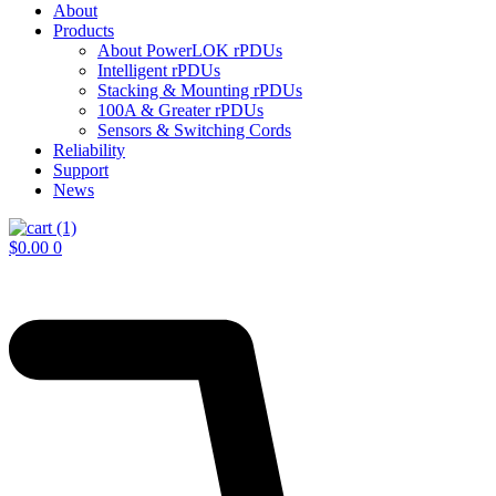
About
Products
About PowerLOK rPDUs
Intelligent rPDUs
Stacking & Mounting rPDUs
100A & Greater rPDUs
Sensors & Switching Cords
Reliability
Support
News
$
0.00
0