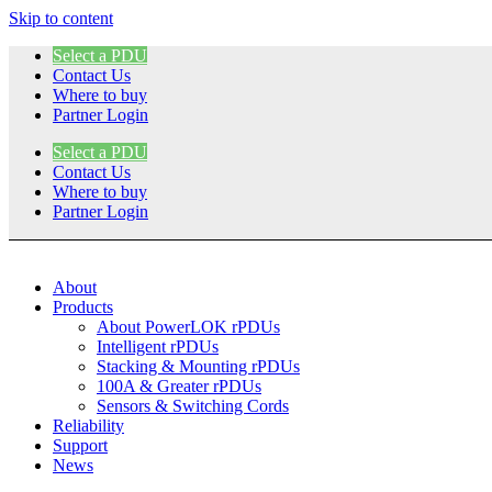
Skip to content
Select a PDU
Contact Us
Where to buy
Partner Login
Select a PDU
Contact Us
Where to buy
Partner Login
About
Products
About PowerLOK rPDUs
Intelligent rPDUs
Stacking & Mounting rPDUs
100A & Greater rPDUs
Sensors & Switching Cords
Reliability
Support
News