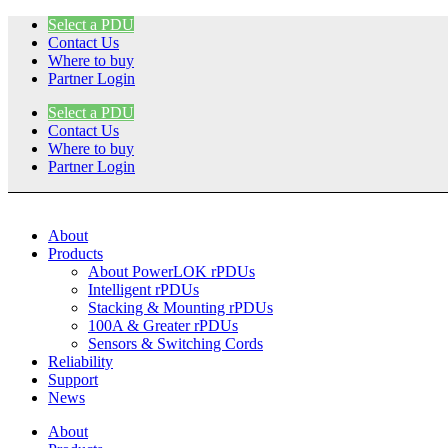
Skip
Select a PDU
to
Contact Us
content
Where to buy
Partner Login
Select a PDU
Contact Us
Where to buy
Partner Login
About
Products
About PowerLOK rPDUs
Intelligent rPDUs
Stacking & Mounting rPDUs
100A & Greater rPDUs
Sensors & Switching Cords
Reliability
Support
News
About