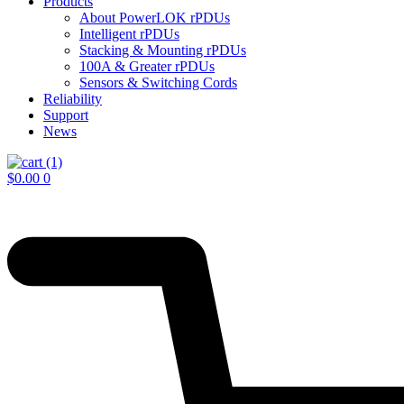
Products
About PowerLOK rPDUs
Intelligent rPDUs
Stacking & Mounting rPDUs
100A & Greater rPDUs
Sensors & Switching Cords
Reliability
Support
News
$
0.00
0