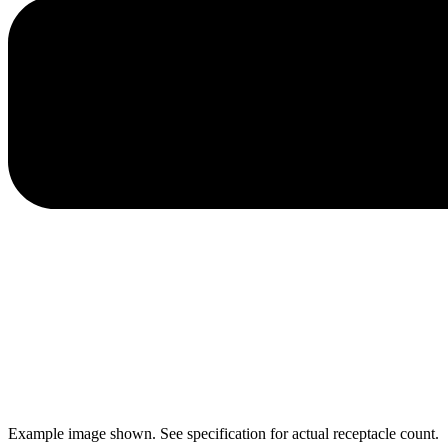
Example image shown. See specification for actual receptacle count.