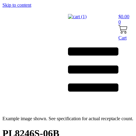
Skip to content
$
0.00
0
Cart
Example image shown. See specification for actual receptacle count.
PL8246S-06B