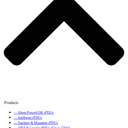
— About PowerLOK rPDUs
— Intelligent rPDUs
— Stacking & Mounting rPDUs