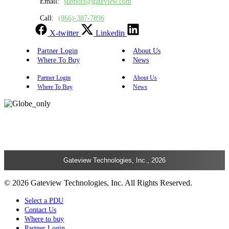
Email:
support@gateview.com
Call:
(866)-387-7896
X-twitter
Linkedin
Partner Login
About Us
Where To Buy
News
Partner Login
About Us
Where To Buy
News
Gateview Technologies, Inc., 2026
© 2026 Gateview Technologies, Inc. All Rights Reserved.
Select a PDU
Contact Us
Where to buy
Partner Login