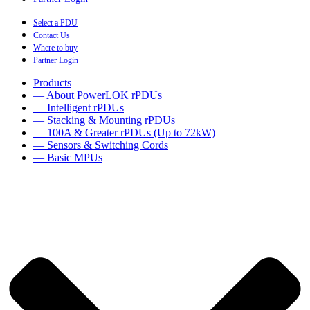
Select a PDU
Contact Us
Where to buy
Partner Login
Products
— About PowerLOK rPDUs
— Intelligent rPDUs
— Stacking & Mounting rPDUs
— 100A & Greater rPDUs (Up to 72kW)
— Sensors & Switching Cords
— Basic MPUs