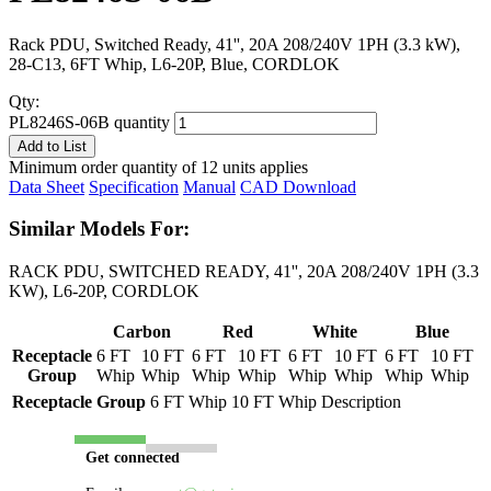
Rack PDU, Switched Ready, 41'', 20A 208/240V 1PH (3.3 kW),
28-C13, 6FT Whip, L6-20P, Blue, CORDLOK
Qty:
PL8246S-06B quantity
Add to List
Minimum order quantity of 12 units applies
Data Sheet
Specification
Manual
CAD Download
Similar Models For:
RACK PDU, SWITCHED READY, 41'', 20A 208/240V 1PH (3.3
KW), L6-20P, CORDLOK
Carbon
Red
White
Blue
Receptacle
6 FT
10 FT
6 FT
10 FT
6 FT
10 FT
6 FT
10 FT
Group
Whip
Whip
Whip
Whip
Whip
Whip
Whip
Whip
Receptacle Group
6 FT Whip
10 FT Whip
Description
Get connected