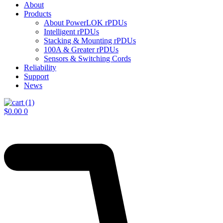
About
Products
About PowerLOK rPDUs
Intelligent rPDUs
Stacking & Mounting rPDUs
100A & Greater rPDUs
Sensors & Switching Cords
Reliability
Support
News
$
0.00
0