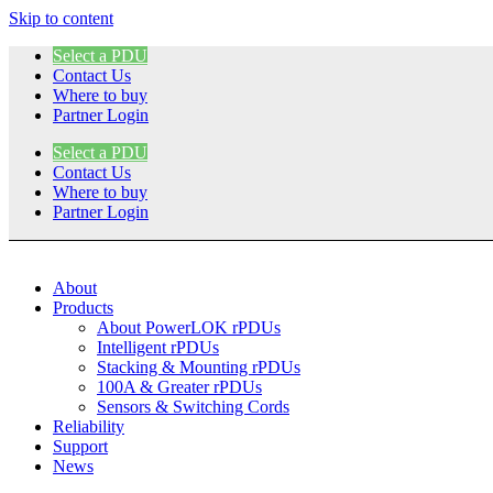
Skip to content
Select a PDU
Contact Us
Where to buy
Partner Login
Select a PDU
Contact Us
Where to buy
Partner Login
About
Products
About PowerLOK rPDUs
Intelligent rPDUs
Stacking & Mounting rPDUs
100A & Greater rPDUs
Sensors & Switching Cords
Reliability
Support
News