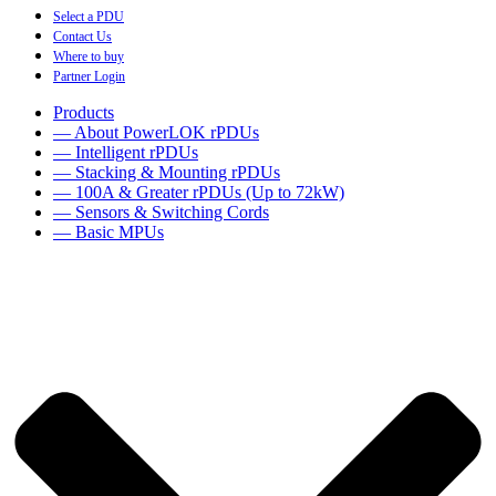
Select a PDU
Contact Us
Where to buy
Partner Login
Products
— About PowerLOK rPDUs
— Intelligent rPDUs
— Stacking & Mounting rPDUs
— 100A & Greater rPDUs (Up to 72kW)
— Sensors & Switching Cords
— Basic MPUs