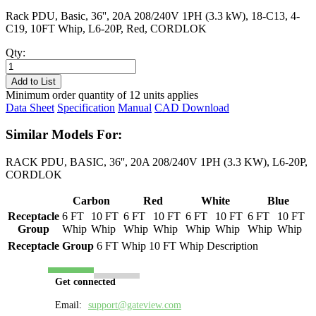
Rack PDU, Basic, 36'', 20A 208/240V 1PH (3.3 kW), 18-C13, 4-
C19, 10FT Whip, L6-20P, Red, CORDLOK
Qty:
PL8253B-
10R
Add to List
quantity
Minimum order quantity of 12 units applies
Data Sheet
Specification
Manual
CAD Download
Similar Models For:
RACK PDU, BASIC, 36'', 20A 208/240V 1PH (3.3 KW), L6-20P,
CORDLOK
Carbon
Red
White
Blue
Receptacle
6 FT
10 FT
6 FT
10 FT
6 FT
10 FT
6 FT
10 FT
Group
Whip
Whip
Whip
Whip
Whip
Whip
Whip
Whip
Receptacle Group
6 FT Whip
10 FT Whip
Description
Get connected
Email:
support@gateview.com