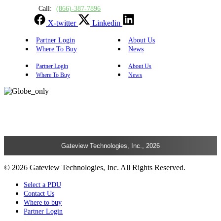
Call:
(866)-387-7896
X-twitter
Linkedin
Partner Login
About Us
Where To Buy
News
Partner Login
About Us
Where To Buy
News
Gateview Technologies, Inc., 2026
© 2026 Gateview Technologies, Inc. All Rights Reserved.
Select a PDU
Contact Us
Where to buy
Partner Login