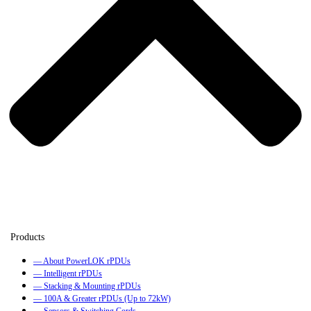
— About PowerLOK rPDUs
— Intelligent rPDUs
— Stacking & Mounting rPDUs
— 100A & Greater rPDUs (Up to 72kW)