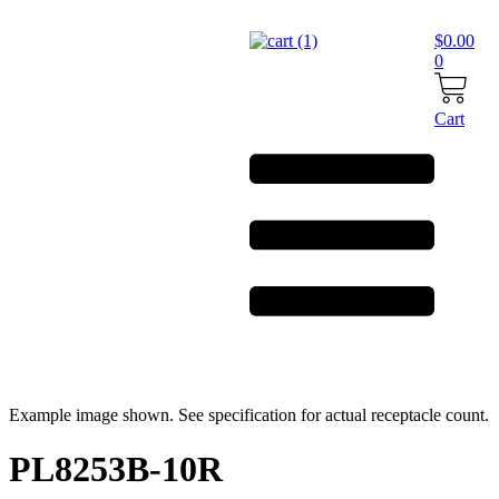
Skip
to
$
0.00
content
0
Cart
Example image shown. See specification for actual receptacle count.
PL8253B-10R