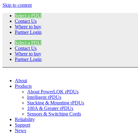
Skip to content
Select a PDU
Contact Us
Where to buy
Partner Login
Select a PDU
Contact Us
Where to buy
Partner Login
About
Products
About PowerLOK rPDUs
Intelligent rPDUs
Stacking & Mounting rPDUs
100A & Greater rPDUs
Sensors & Switching Cords
Reliability
Support
News