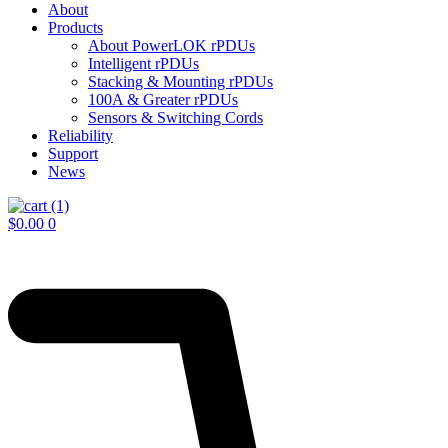
About
Products
About PowerLOK rPDUs
Intelligent rPDUs
Stacking & Mounting rPDUs
100A & Greater rPDUs
Sensors & Switching Cords
Reliability
Support
News
$
0.00
0