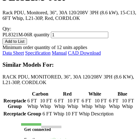
Rack PDU, Monitored, 36'', 30A 120/208V 3PH (8.6 kW), 15-C13,
6FT Whip, L21-30P, Red, CORDLOK
Qty:
PL8321M-06R quantity
Add to List
Minimum order quantity of 12 units applies
Data Sheet
Specification
Manual
CAD Download
Similar Models For:
RACK PDU, MONITORED, 36'', 30A 120/208V 3PH (8.6 KW),
L21-30P, CORDLOK
Carbon
Red
White
Blue
Receptacle
6 FT
10 FT
6 FT
10 FT
6 FT
10 FT
6 FT
10 FT
Group
Whip
Whip
Whip
Whip
Whip
Whip
Whip
Whip
Receptacle Group
6 FT Whip
10 FT Whip
Description
Get connected