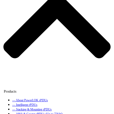
— About PowerLOK rPDUs
— Intelligent rPDUs
— Stacking & Mounting rPDUs