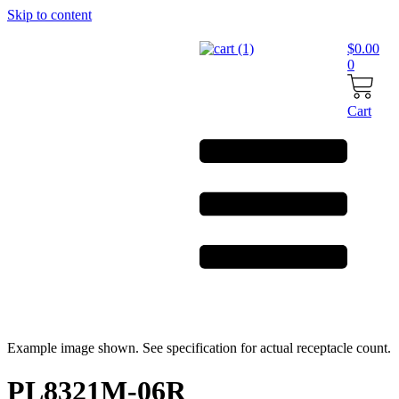
Skip to content
$
0.00
0
Cart
Example image shown. See specification for actual receptacle count.
PL8321M-06R