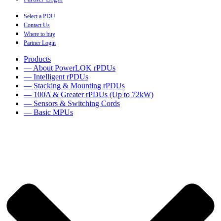
Select a PDU
Contact Us
Where to buy
Partner Login
Products
— About PowerLOK rPDUs
— Intelligent rPDUs
— Stacking & Mounting rPDUs
— 100A & Greater rPDUs (Up to 72kW)
— Sensors & Switching Cords
— Basic MPUs