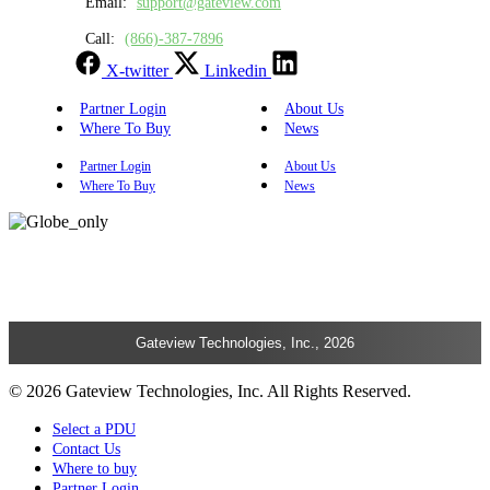
Email:
support@gateview.com
Call:
(866)-387-7896
X-twitter
Linkedin
Partner Login
About Us
Where To Buy
News
Partner Login
About Us
Where To Buy
News
Gateview Technologies, Inc., 2026
© 2026 Gateview Technologies, Inc. All Rights Reserved.
Select a PDU
Contact Us
Where to buy
Partner Login