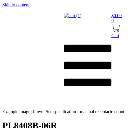
Skip to content
$
0.00
0
Cart
Example image shown. See specification for actual receptacle count.
PL8408B-06R