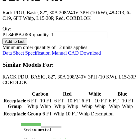
Rack PDU, Basic, 82'', 30A 208/240V 3PH (10 kW), 48-C13, 6-
C19, 6FT Whip, L15-30P, Red, CORDLOK
Qty:
PL8408B-06R quantity
Add to List
Minimum order quantity of 12 units applies
Data Sheet
Specification
Manual
CAD Download
Similar Models For:
RACK PDU, BASIC, 82'', 30A 208/240V 3PH (10 KW), L15-30P,
CORDLOK
Carbon
Red
White
Blue
Receptacle
6 FT
10 FT
6 FT
10 FT
6 FT
10 FT
6 FT
10 FT
Group
Whip
Whip
Whip
Whip
Whip
Whip
Whip
Whip
Receptacle Group
6 FT Whip
10 FT Whip
Description
Get connected