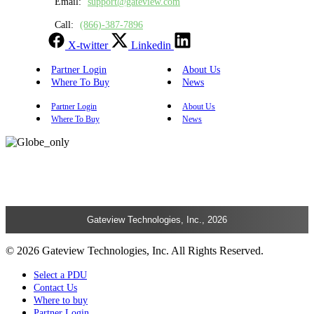
Email:
support@gateview.com
Call:
(866)-387-7896
X-twitter
Linkedin
Partner Login
About Us
Where To Buy
News
Partner Login
About Us
Where To Buy
News
Gateview Technologies, Inc., 2026
© 2026 Gateview Technologies, Inc. All Rights Reserved.
Select a PDU
Contact Us
Where to buy
Partner Login