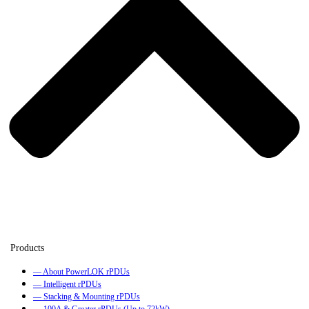
— About PowerLOK rPDUs
— Intelligent rPDUs
— Stacking & Mounting rPDUs