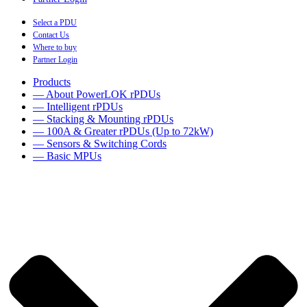
Select a PDU
Contact Us
Where to buy
Partner Login
Products
— About PowerLOK rPDUs
— Intelligent rPDUs
— Stacking & Mounting rPDUs
— 100A & Greater rPDUs (Up to 72kW)
— Sensors & Switching Cords
— Basic MPUs