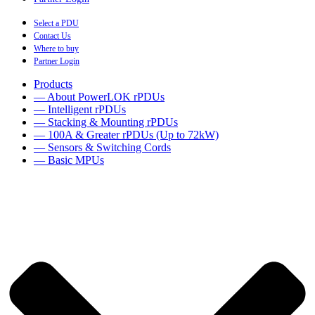
Select a PDU
Contact Us
Where to buy
Partner Login
Products
— About PowerLOK rPDUs
— Intelligent rPDUs
— Stacking & Mounting rPDUs
— 100A & Greater rPDUs (Up to 72kW)
— Sensors & Switching Cords
— Basic MPUs