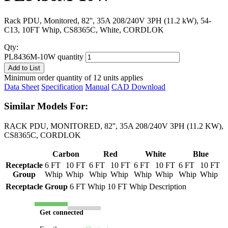
Rack PDU, Monitored, 82'', 35A 208/240V 3PH (11.2 kW), 54-
C13, 10FT Whip, CS8365C, White, CORDLOK
Qty:
PL8436M-10W quantity
Add to List
Minimum order quantity of 12 units applies
Data Sheet
Specification
Manual
CAD Download
Similar Models For:
RACK PDU, MONITORED, 82'', 35A 208/240V 3PH (11.2 KW),
CS8365C, CORDLOK
Carbon
Red
White
Blue
Receptacle
6 FT
10 FT
6 FT
10 FT
6 FT
10 FT
6 FT
10 FT
Group
Whip
Whip
Whip
Whip
Whip
Whip
Whip
Whip
Receptacle Group
6 FT Whip
10 FT Whip
Description
Get connected