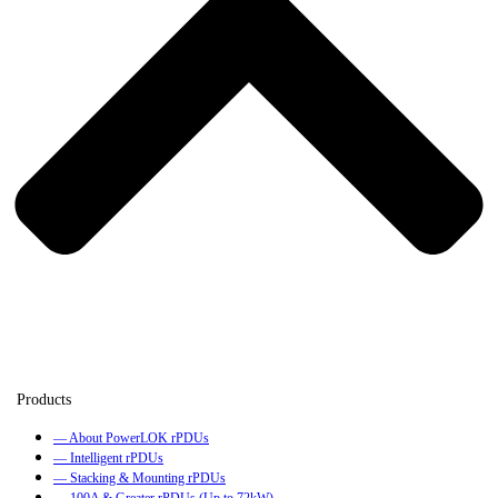
— About PowerLOK rPDUs
— Intelligent rPDUs
— Stacking & Mounting rPDUs