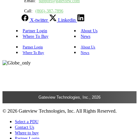
Email:
support@gateview.com
Call:
(866)-387-7896
X-twitter
Linkedin
Partner Login
About Us
Where To Buy
News
Partner Login
About Us
Where To Buy
News
Gateview Technologies, Inc., 2026
© 2026 Gateview Technologies, Inc. All Rights Reserved.
Select a PDU
Contact Us
Where to buy
Partner Login