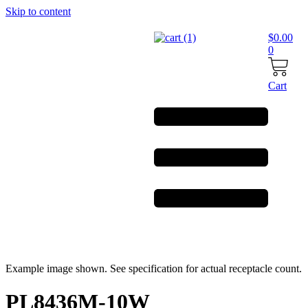
Skip to content
$
0.00
0
Cart
Example image shown. See specification for actual receptacle count.
PL8436M-10W