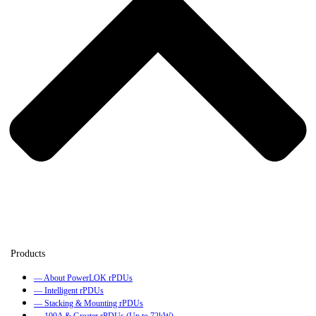
— About PowerLOK rPDUs
— Intelligent rPDUs
— Stacking & Mounting rPDUs