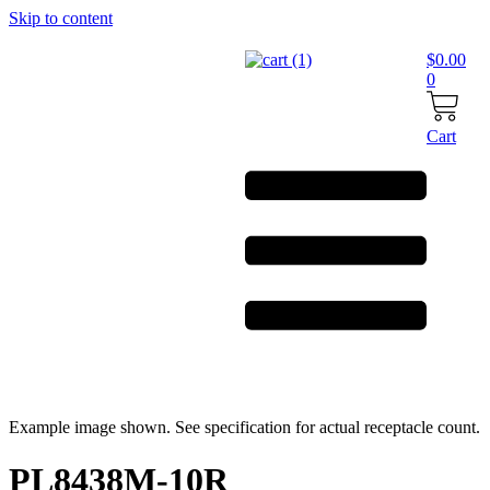
Skip to content
$
0.00
0
Cart
Example image shown. See specification for actual receptacle count.
PL8438M-10R