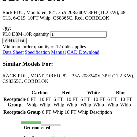
Rack PDU, Monitored, 82'', 35A 208/240V 3PH (11.2 kW), 48-
C13, 6-C19, 10FT Whip, CS8365C, Red, CORDLOK
Qty:
PL8438M-10R quantity
Add to List
Minimum order quantity of 12 units applies
Data Sheet
Specification
Manual
CAD Download
Similar Models For:
RACK PDU, MONITORED, 82'', 35A 208/240V 3PH (11.2 KW),
CS8365C, CORDLOK
Carbon
Red
White
Blue
Receptacle
6 FT
10 FT
6 FT
10 FT
6 FT
10 FT
6 FT
10 FT
Group
Whip
Whip
Whip
Whip
Whip
Whip
Whip
Whip
Receptacle Group
6 FT Whip
10 FT Whip
Description
Get connected