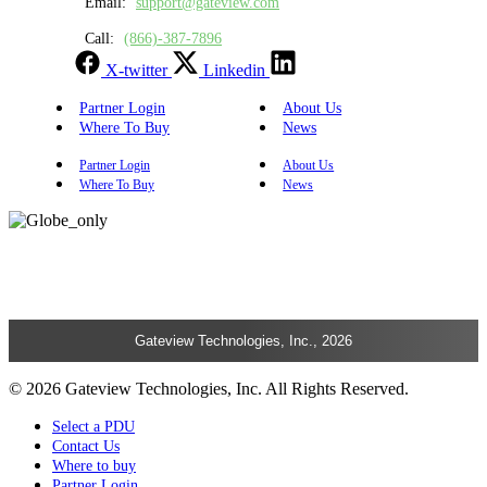
Email:
support@gateview.com
Call:
(866)-387-7896
X-twitter
Linkedin
Partner Login
About Us
Where To Buy
News
Partner Login
About Us
Where To Buy
News
Gateview Technologies, Inc., 2026
© 2026 Gateview Technologies, Inc. All Rights Reserved.
Select a PDU
Contact Us
Where to buy
Partner Login