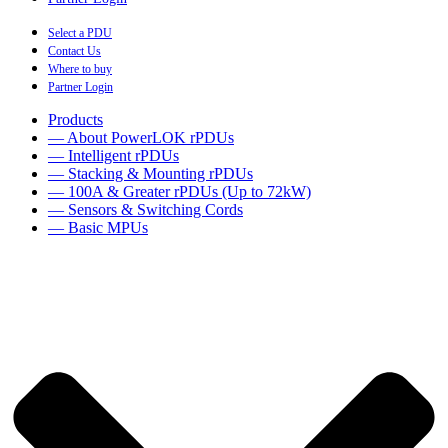
Select a PDU
Contact Us
Where to buy
Partner Login
Products
— About PowerLOK rPDUs
— Intelligent rPDUs
— Stacking & Mounting rPDUs
— 100A & Greater rPDUs (Up to 72kW)
— Sensors & Switching Cords
— Basic MPUs