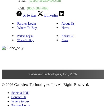
Email:
support@gateview.com
Call:
(866)-387-7896
X-twitter
Linkedin
Partner Login
About Us
Where To Buy
News
Partner Login
About Us
Where To Buy
News
Gateview Technologies, Inc., 2026
© 2026 Gateview Technologies, Inc. All Rights Reserved.
Select a PDU
Contact Us
Where to buy
Partner Login