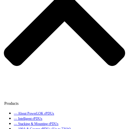
— About PowerLOK rPDUs
— Intelligent rPDUs
— Stacking & Mounting rPDUs