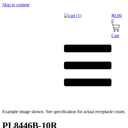
Skip to content
$
0.00
0
Cart
Example image shown. See specification for actual receptacle count.
PL8446B-10R