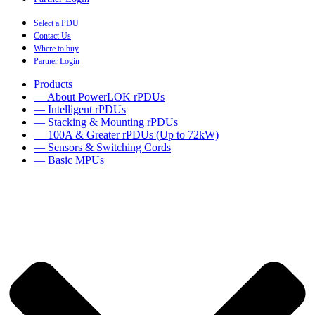
Select a PDU
Contact Us
Where to buy
Partner Login
Products
— About PowerLOK rPDUs
— Intelligent rPDUs
— Stacking & Mounting rPDUs
— 100A & Greater rPDUs (Up to 72kW)
— Sensors & Switching Cords
— Basic MPUs