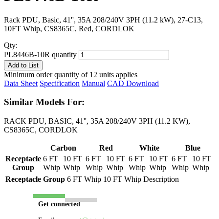
Rack PDU, Basic, 41'', 35A 208/240V 3PH (11.2 kW), 27-C13,
10FT Whip, CS8365C, Red, CORDLOK
Qty:
PL8446B-10R quantity
Add to List
Minimum order quantity of 12 units applies
Data Sheet
Specification
Manual
CAD Download
Similar Models For:
RACK PDU, BASIC, 41'', 35A 208/240V 3PH (11.2 KW),
CS8365C, CORDLOK
Carbon
Red
White
Blue
Receptacle
6 FT
10 FT
6 FT
10 FT
6 FT
10 FT
6 FT
10 FT
Group
Whip
Whip
Whip
Whip
Whip
Whip
Whip
Whip
Receptacle Group
6 FT Whip
10 FT Whip
Description
Get connected