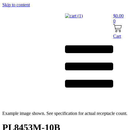
Skip to content
$
0.00
0
Cart
Example image shown. See specification for actual receptacle count.
PL8453M-10B