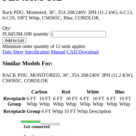
Rack PDU, Monitored, 36'', 35A 208/240V 3PH (11.2 kW), 6-C13,
6-C19, 10FT Whip, CS8365C, Blue, CORDLOK
Qty:
PL8453M-10B quantity
Add to List
Minimum order quantity of 12 units applies
Data Sheet
Specification
Manual
CAD Download
Similar Models For:
RACK PDU, MONITORED, 36'', 35A 208/240V 3PH (11.2 KW),
CS8365C, CORDLOK
Carbon
Red
White
Blue
Receptacle
6 FT
10 FT
6 FT
10 FT
6 FT
10 FT
6 FT
10 FT
Group
Whip
Whip
Whip
Whip
Whip
Whip
Whip
Whip
Receptacle Group
6 FT Whip
10 FT Whip
Description
Get connected