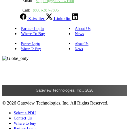
Email:
support@gateview.com
Call:
(866)-387-7896
X-twitter
Linkedin
Partner Login
About Us
Where To Buy
News
Partner Login
About Us
Where To Buy
News
Gateview Technologies, Inc., 2026
© 2026 Gateview Technologies, Inc. All Rights Reserved.
Select a PDU
Contact Us
Where to buy
Partner Login