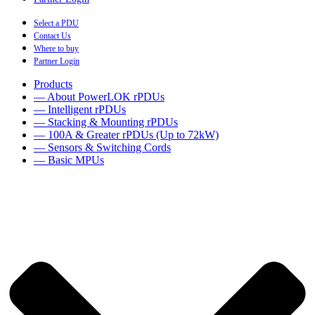
Select a PDU
Contact Us
Where to buy
Partner Login
Products
— About PowerLOK rPDUs
— Intelligent rPDUs
— Stacking & Mounting rPDUs
— 100A & Greater rPDUs (Up to 72kW)
— Sensors & Switching Cords
— Basic MPUs