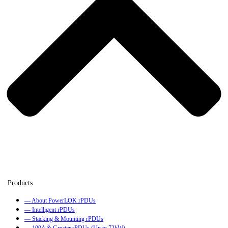
— About PowerLOK rPDUs
— Intelligent rPDUs
— Stacking & Mounting rPDUs