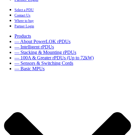
Select a PDU
Contact Us
Where to buy
Partner Login
Products
— About PowerLOK rPDUs
— Intelligent rPDUs
— Stacking & Mounting rPDUs
— 100A & Greater rPDUs (Up to 72kW)
— Sensors & Switching Cords
— Basic MPUs