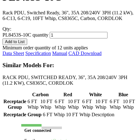
Rack PDU, Switched Ready, 36'', 35A 208/240V 3PH (11.2 kW),
6-C13, 6-C19, 10FT Whip, CS8365C, Carbon, CORDLOK
Qty:
PL8453S-10C quantity
Add to List
Minimum order quantity of 12 units applies
Data Sheet
Specification
Manual
CAD Download
Similar Models For:
RACK PDU, SWITCHED READY, 36'', 35A 208/240V 3PH
(11.2 KW), CS8365C, CORDLOK
Carbon
Red
White
Blue
Receptacle
6 FT
10 FT
6 FT
10 FT
6 FT
10 FT
6 FT
10 FT
Group
Whip
Whip
Whip
Whip
Whip
Whip
Whip
Whip
Receptacle Group
6 FT Whip
10 FT Whip
Description
Get connected