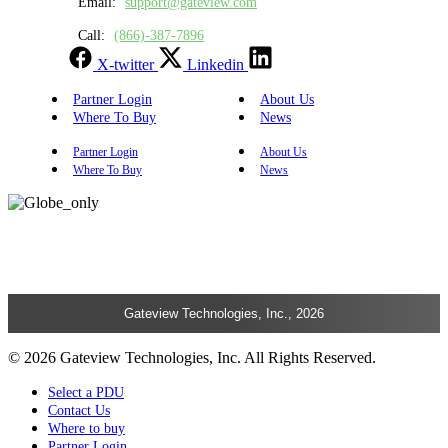
Email:
support@gateview.com
Call:
(866)-387-7896
X-twitter
Linkedin
Partner Login
About Us
Where To Buy
News
Partner Login
About Us
Where To Buy
News
Gateview Technologies, Inc., 2026
© 2026 Gateview Technologies, Inc. All Rights Reserved.
Select a PDU
Contact Us
Where to buy
Partner Login