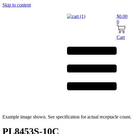
Skip to content
$
0.00
0
Cart
Example image shown. See specification for actual receptacle count.
PL8453S-10C