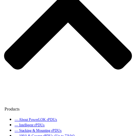
— About PowerLOK rPDUs
— Intelligent rPDUs
— Stacking & Mounting rPDUs