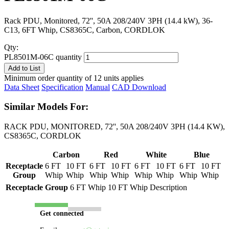
Rack PDU, Monitored, 72'', 50A 208/240V 3PH (14.4 kW), 36-
C13, 6FT Whip, CS8365C, Carbon, CORDLOK
Qty:
PL8501M-06C quantity
Add to List
Minimum order quantity of 12 units applies
Data Sheet
Specification
Manual
CAD Download
Similar Models For:
RACK PDU, MONITORED, 72'', 50A 208/240V 3PH (14.4 KW),
CS8365C, CORDLOK
Carbon
Red
White
Blue
Receptacle
6 FT
10 FT
6 FT
10 FT
6 FT
10 FT
6 FT
10 FT
Group
Whip
Whip
Whip
Whip
Whip
Whip
Whip
Whip
Receptacle Group
6 FT Whip
10 FT Whip
Description
Get connected