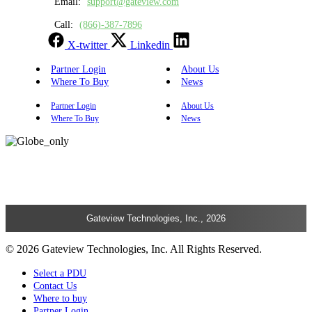
Email:
support@gateview.com
Call:
(866)-387-7896
X-twitter
Linkedin
Partner Login
About Us
Where To Buy
News
Partner Login
About Us
Where To Buy
News
Gateview Technologies, Inc., 2026
© 2026 Gateview Technologies, Inc. All Rights Reserved.
Select a PDU
Contact Us
Where to buy
Partner Login