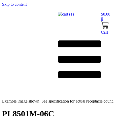
Skip to content
$
0.00
0
Cart
Example image shown. See specification for actual receptacle count.
PL8501M-06C