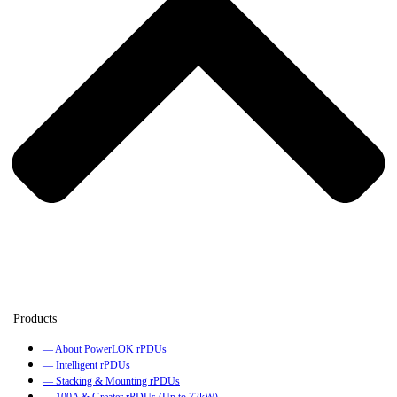
— About PowerLOK rPDUs
— Intelligent rPDUs
— Stacking & Mounting rPDUs