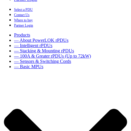
Select a PDU
Contact Us
Where to buy
Partner Login
Products
— About PowerLOK rPDUs
— Intelligent rPDUs
— Stacking & Mounting rPDUs
— 100A & Greater rPDUs (Up to 72kW)
— Sensors & Switching Cords
— Basic MPUs