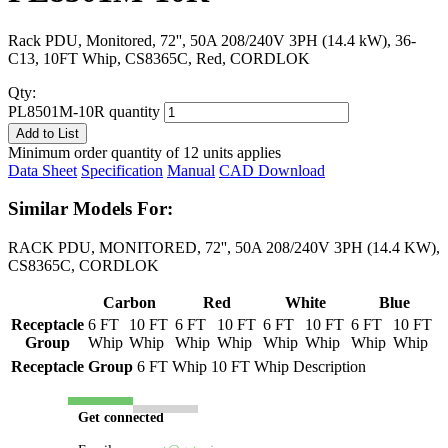
Rack PDU, Monitored, 72'', 50A 208/240V 3PH (14.4 kW), 36-
C13, 10FT Whip, CS8365C, Red, CORDLOK
Qty:
PL8501M-10R quantity
Add to List
Minimum order quantity of 12 units applies
Data Sheet
Specification
Manual
CAD Download
Similar Models For:
RACK PDU, MONITORED, 72'', 50A 208/240V 3PH (14.4 KW),
CS8365C, CORDLOK
Carbon
Red
White
Blue
Receptacle
6 FT
10 FT
6 FT
10 FT
6 FT
10 FT
6 FT
10 FT
Group
Whip
Whip
Whip
Whip
Whip
Whip
Whip
Whip
Receptacle Group
6 FT Whip
10 FT Whip
Description
Get connected