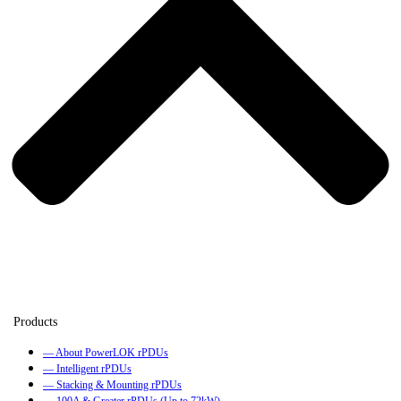
— About PowerLOK rPDUs
— Intelligent rPDUs
— Stacking & Mounting rPDUs