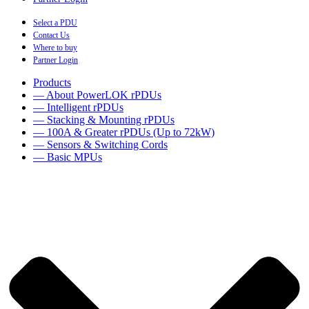
Select a PDU
Contact Us
Where to buy
Partner Login
Products
— About PowerLOK rPDUs
— Intelligent rPDUs
— Stacking & Mounting rPDUs
— 100A & Greater rPDUs (Up to 72kW)
— Sensors & Switching Cords
— Basic MPUs