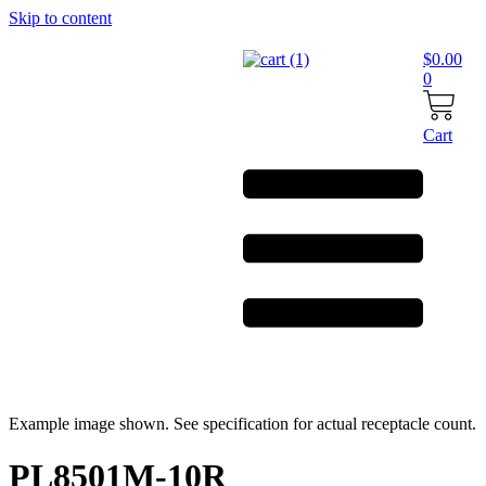
Skip to content
$
0.00
0
Cart
Example image shown. See specification for actual receptacle count.
PL8501M-10R