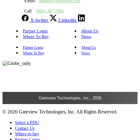
Email:
support@gateview.com
Call:
(866)-387-7896
X-twitter
Linkedin
Partner Login
About Us
Where To Buy
News
Partner Login
About Us
Where To Buy
News
Gateview Technologies, Inc., 2026
© 2026 Gateview Technologies, Inc. All Rights Reserved.
Select a PDU
Contact Us
Where to buy
Partner Login