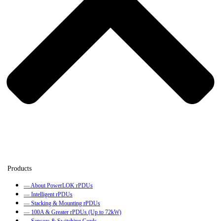
— About PowerLOK rPDUs
— Intelligent rPDUs
— Stacking & Mounting rPDUs
— 100A & Greater rPDUs (Up to 72kW)