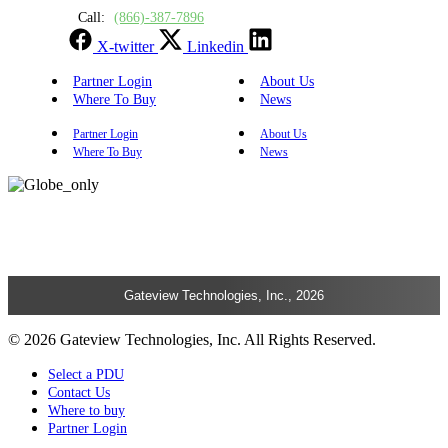
Call:
(866)-387-7896
X-twitter
Linkedin
Partner Login
About Us
Where To Buy
News
Partner Login
About Us
Where To Buy
News
Gateview Technologies, Inc., 2026
© 2026 Gateview Technologies, Inc. All Rights Reserved.
Select a PDU
Contact Us
Where to buy
Partner Login