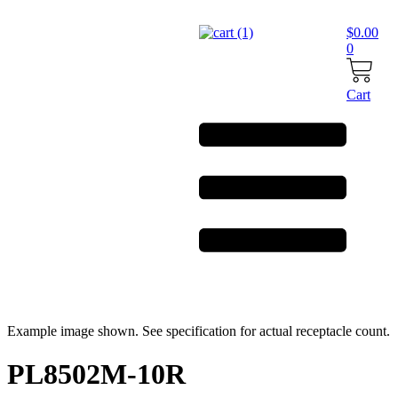
Skip
to
$
0.00
content
0
Cart
Example image shown. See specification for actual receptacle count.
PL8502M-10R