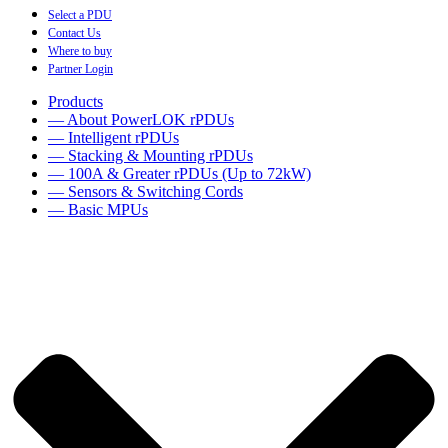
Select a PDU
Contact Us
Where to buy
Partner Login
Products
— About PowerLOK rPDUs
— Intelligent rPDUs
— Stacking & Mounting rPDUs
— 100A & Greater rPDUs (Up to 72kW)
— Sensors & Switching Cords
— Basic MPUs