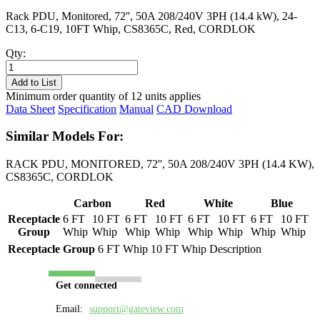
Rack PDU, Monitored, 72'', 50A 208/240V 3PH (14.4 kW), 24-
C13, 6-C19, 10FT Whip, CS8365C, Red, CORDLOK
Qty:
PL8502M-
10R
Add to List
quantity
Minimum order quantity of 12 units applies
Data Sheet
Specification
Manual
CAD Download
Similar Models For:
RACK PDU, MONITORED, 72'', 50A 208/240V 3PH (14.4 KW),
CS8365C, CORDLOK
Carbon
Red
White
Blue
Receptacle
6 FT
10 FT
6 FT
10 FT
6 FT
10 FT
6 FT
10 FT
Group
Whip
Whip
Whip
Whip
Whip
Whip
Whip
Whip
Receptacle Group
6 FT Whip
10 FT Whip
Description
Get connected
Email:
support@gateview.com