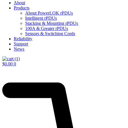
About
Products
About PowerLOK rPDUs
Intelligent rPDUs
Stacking & Mounting rPDUs
100A & Greater rPDUs
Sensors & Switching Cords
Reliability
Support
News
$
0.00
0