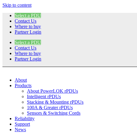
Skip to content
Select a PDU
Contact Us
Where to buy
Partner Login
Select a PDU
Contact Us
Where to buy
Partner Login
About
Products
About PowerLOK rPDUs
Intelligent rPDUs
Stacking & Mounting rPDUs
100A & Greater rPDUs
Sensors & Switching Cords
Reliability
Support
News