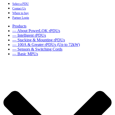
Select a PDU
Contact Us
Where to buy
Partner Login
Products
— About PowerLOK rPDUs
— Intelligent rPDUs
— Stacking & Mounting rPDUs
— 100A & Greater rPDUs (Up to 72kW)
— Sensors & Switching Cords
— Basic MPUs