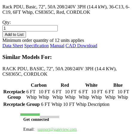
Rack PDU, Basic, 72'', 50A 208/240V 3PH (14.4 kW), 36-C13, 6-
C19, 6FT Whip, CS8365C, Red, CORDLOK
Qty:
PL8507B-
06R
Add to List
quantity
Minimum order quantity of 12 units applies
Data Sheet
Specification
Manual
CAD Download
Similar Models For:
RACK PDU, BASIC, 72'', 50A 208/240V 3PH (14.4 KW),
CS8365C, CORDLOK
Carbon
Red
White
Blue
Receptacle
6 FT
10 FT
6 FT
10 FT
6 FT
10 FT
6 FT
10 FT
Group
Whip
Whip
Whip
Whip
Whip
Whip
Whip
Whip
Receptacle Group
6 FT Whip
10 FT Whip
Description
Get connected
Email:
support@gateview.com