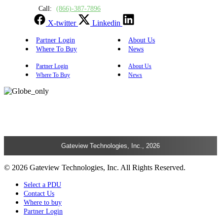
Call:
(866)-387-7896
X-twitter
Linkedin
Partner Login
About Us
Where To Buy
News
Partner Login
About Us
Where To Buy
News
Gateview Technologies, Inc., 2026
© 2026 Gateview Technologies, Inc. All Rights Reserved.
Select a PDU
Contact Us
Where to buy
Partner Login