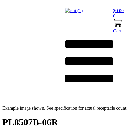
Skip
to
$
0.00
content
0
Cart
Example image shown. See specification for actual receptacle count.
PL8507B-06R