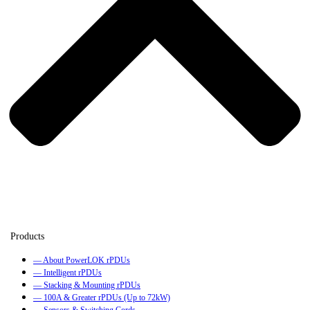
— About PowerLOK rPDUs
— Intelligent rPDUs
— Stacking & Mounting rPDUs
— 100A & Greater rPDUs (Up to 72kW)