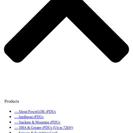
— About PowerLOK rPDUs
— Intelligent rPDUs
— Stacking & Mounting rPDUs
— 100A & Greater rPDUs (Up to 72kW)