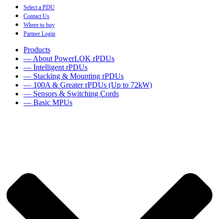
Select a PDU
Contact Us
Where to buy
Partner Login
Products
— About PowerLOK rPDUs
— Intelligent rPDUs
— Stacking & Mounting rPDUs
— 100A & Greater rPDUs (Up to 72kW)
— Sensors & Switching Cords
— Basic MPUs