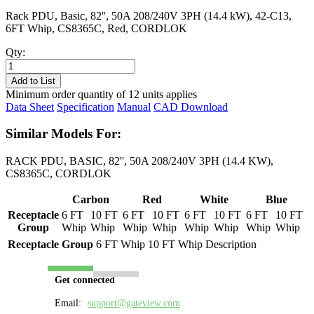
Rack PDU, Basic, 82'', 50A 208/240V 3PH (14.4 kW), 42-C13,
6FT Whip, CS8365C, Red, CORDLOK
Qty:
PL8511B-
06R
Add to List
quantity
Minimum order quantity of 12 units applies
Data Sheet
Specification
Manual
CAD Download
Similar Models For:
RACK PDU, BASIC, 82'', 50A 208/240V 3PH (14.4 KW),
CS8365C, CORDLOK
Carbon
Red
White
Blue
Receptacle
6 FT
10 FT
6 FT
10 FT
6 FT
10 FT
6 FT
10 FT
Group
Whip
Whip
Whip
Whip
Whip
Whip
Whip
Whip
Receptacle Group
6 FT Whip
10 FT Whip
Description
Get connected
Email:
support@gateview.com