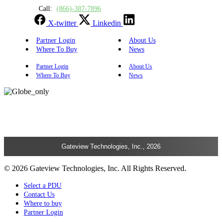
Call:
(866)-387-7896
X-twitter
Linkedin
Partner Login
About Us
Where To Buy
News
Partner Login
About Us
Where To Buy
News
Gateview Technologies, Inc., 2026
© 2026 Gateview Technologies, Inc. All Rights Reserved.
Select a PDU
Contact Us
Where to buy
Partner Login