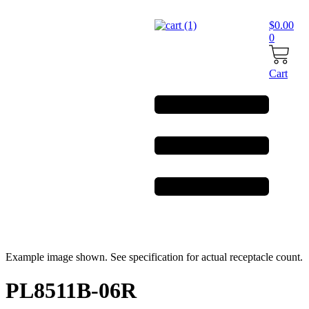
Skip
to
$
0.00
content
0
Cart
Example image shown. See specification for actual receptacle count.
PL8511B-06R