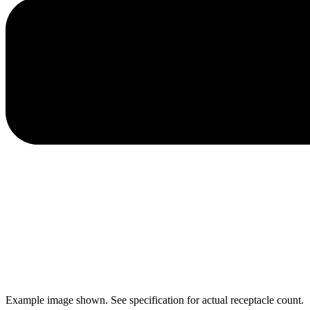
Example image shown. See specification for actual receptacle count.