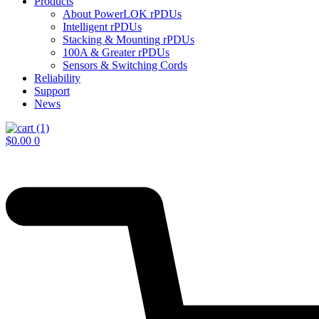
Products
About PowerLOK rPDUs
Intelligent rPDUs
Stacking & Mounting rPDUs
100A & Greater rPDUs
Sensors & Switching Cords
Reliability
Support
News
$
0.00
0