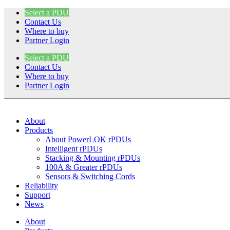
Skip
Select a PDU
to
Contact Us
content
Where to buy
Partner Login
Select a PDU
Contact Us
Where to buy
Partner Login
About
Products
About PowerLOK rPDUs
Intelligent rPDUs
Stacking & Mounting rPDUs
100A & Greater rPDUs
Sensors & Switching Cords
Reliability
Support
News
About