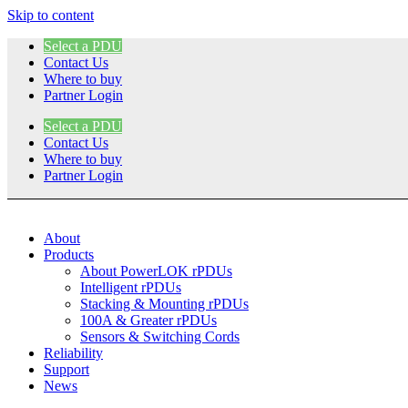
Skip to content
Select a PDU
Contact Us
Where to buy
Partner Login
Select a PDU
Contact Us
Where to buy
Partner Login
About
Products
About PowerLOK rPDUs
Intelligent rPDUs
Stacking & Mounting rPDUs
100A & Greater rPDUs
Sensors & Switching Cords
Reliability
Support
News