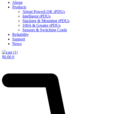
About
Products
About PowerLOK rPDUs
Intelligent rPDUs
Stacking & Mounting rPDUs
100A & Greater rPDUs
Sensors & Switching Cords
Reliability
Support
News
$
0.00
0