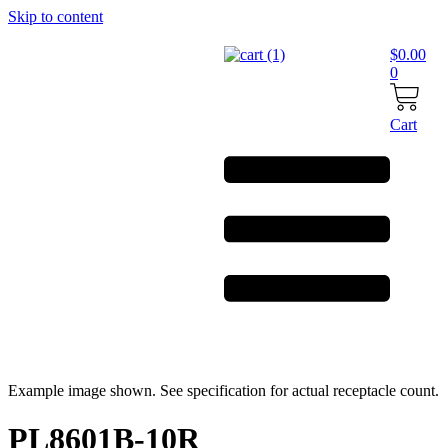
Skip to content
$
0.00
0
Cart
Example image shown. See specification for actual receptacle count.
PL8601B-10R