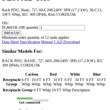
Rack PDU, Basic, 72'', 60A 208/240V 3PH (17.2 kW), 36-C13,
10FT Whip, IEC 309 (IP44), Red, CORDLOK
Qty:
PL8601B-10R quantity
Add to List
Minimum order quantity of 12 units applies
Data Sheet
Specification
Manual
CAD Download
Similar Models For:
RACK PDU, BASIC, 72'', 60A 208/240V 3PH (17.2 KW), IEC
309 (IP44), CORDLOK
Carbon
Red
White
Blue
Receptacle
6 FT
10 FT
6 FT
10 FT
6 FT
10 FT
6 FT
10 FT
Group
Whip
Whip
Whip
Whip
Whip
Whip
Whip
Whip
Receptacle Group
6 FT Whip
10 FT Whip
Description
Get connected