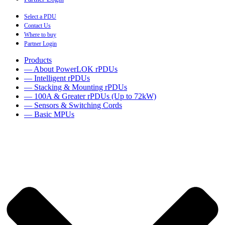
Select a PDU
Contact Us
Where to buy
Partner Login
Products
— About PowerLOK rPDUs
— Intelligent rPDUs
— Stacking & Mounting rPDUs
— 100A & Greater rPDUs (Up to 72kW)
— Sensors & Switching Cords
— Basic MPUs