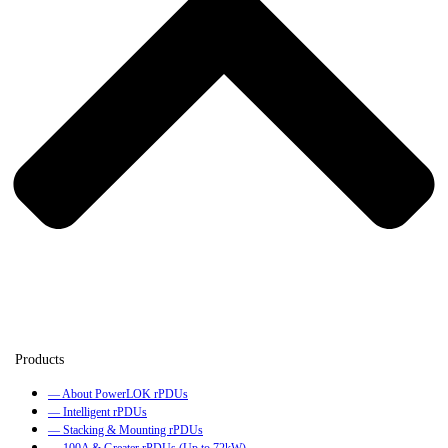
— About PowerLOK rPDUs
— Intelligent rPDUs
— Stacking & Mounting rPDUs