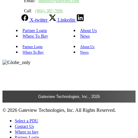
Email:
support@gateview.com
Call:
(866)-387-7896
X-twitter
Linkedin
Partner Login
About Us
Where To Buy
News
Partner Login
About Us
Where To Buy
News
Gateview Technologies, Inc., 2026
© 2026 Gateview Technologies, Inc. All Rights Reserved.
Select a PDU
Contact Us
Where to buy
Partner Login