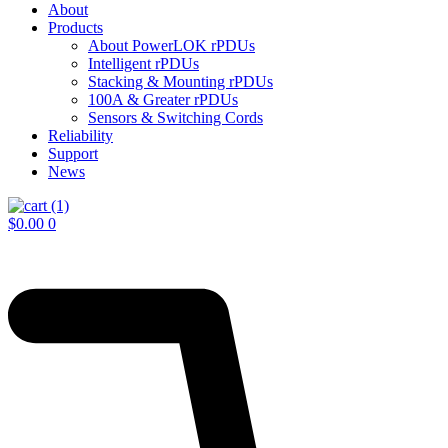
About
Products
About PowerLOK rPDUs
Intelligent rPDUs
Stacking & Mounting rPDUs
100A & Greater rPDUs
Sensors & Switching Cords
Reliability
Support
News
$
0.00
0