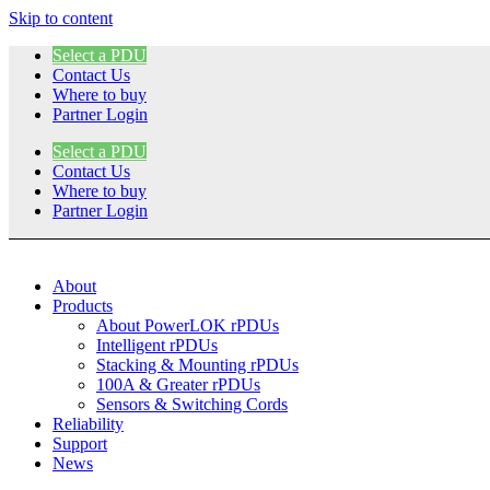
Skip to content
Select a PDU
Contact Us
Where to buy
Partner Login
Select a PDU
Contact Us
Where to buy
Partner Login
About
Products
About PowerLOK rPDUs
Intelligent rPDUs
Stacking & Mounting rPDUs
100A & Greater rPDUs
Sensors & Switching Cords
Reliability
Support
News