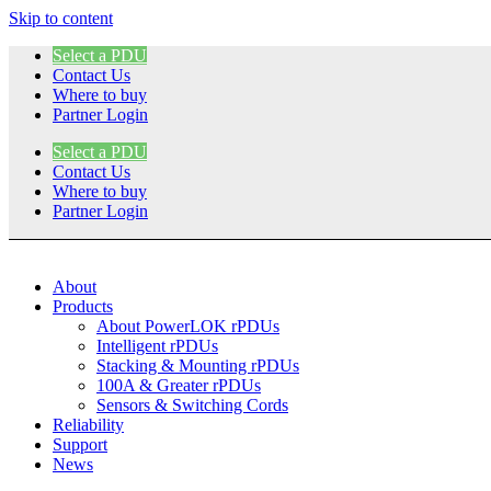
Skip to content
Select a PDU
Contact Us
Where to buy
Partner Login
Select a PDU
Contact Us
Where to buy
Partner Login
About
Products
About PowerLOK rPDUs
Intelligent rPDUs
Stacking & Mounting rPDUs
100A & Greater rPDUs
Sensors & Switching Cords
Reliability
Support
News