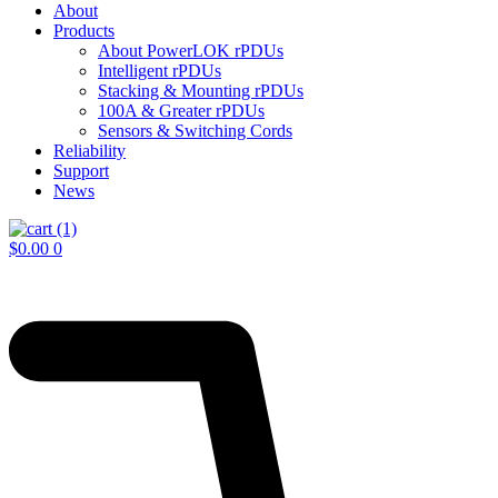
About
Products
About PowerLOK rPDUs
Intelligent rPDUs
Stacking & Mounting rPDUs
100A & Greater rPDUs
Sensors & Switching Cords
Reliability
Support
News
$
0.00
0