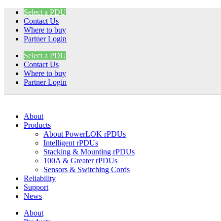
Skip
Select a PDU
to
Contact Us
content
Where to buy
Partner Login
Select a PDU
Contact Us
Where to buy
Partner Login
About
Products
About PowerLOK rPDUs
Intelligent rPDUs
Stacking & Mounting rPDUs
100A & Greater rPDUs
Sensors & Switching Cords
Reliability
Support
News
About