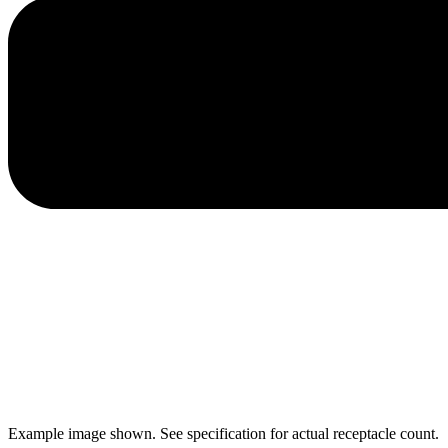
Example image shown. See specification for actual receptacle count.