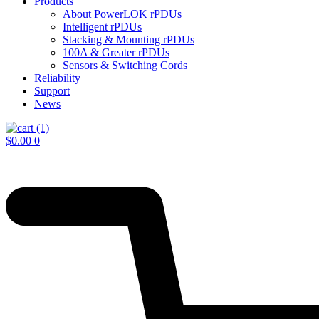
Products
About PowerLOK rPDUs
Intelligent rPDUs
Stacking & Mounting rPDUs
100A & Greater rPDUs
Sensors & Switching Cords
Reliability
Support
News
$
0.00
0