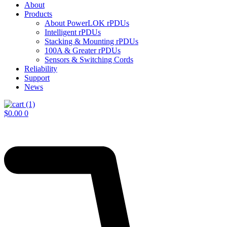
About
Products
About PowerLOK rPDUs
Intelligent rPDUs
Stacking & Mounting rPDUs
100A & Greater rPDUs
Sensors & Switching Cords
Reliability
Support
News
$
0.00
0