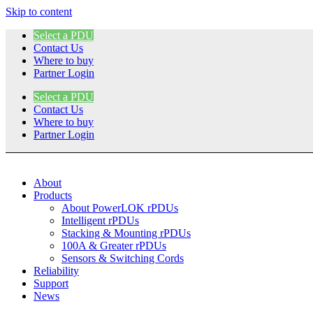
Skip to content
Select a PDU
Contact Us
Where to buy
Partner Login
Select a PDU
Contact Us
Where to buy
Partner Login
About
Products
About PowerLOK rPDUs
Intelligent rPDUs
Stacking & Mounting rPDUs
100A & Greater rPDUs
Sensors & Switching Cords
Reliability
Support
News