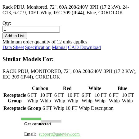
Rack PDU, Monitored, 72'', 60A 208/240V 3PH (17.2 kW), 24-
C13, 6-C19, 10FT Whip, IEC 309 (IP44), Blue, CORDLOK
Qty:
PL8602M-
10B
Add to List
quantity
Minimum order quantity of 12 units applies
Data Sheet
Specification
Manual
CAD Download
Similar Models For:
RACK PDU, MONITORED, 72'', 60A 208/240V 3PH (17.2 KW),
IEC 309 (IP44), CORDLOK
Carbon
Red
White
Blue
Receptacle
6 FT
10 FT
6 FT
10 FT
6 FT
10 FT
6 FT
10 FT
Group
Whip
Whip
Whip
Whip
Whip
Whip
Whip
Whip
Receptacle Group
6 FT Whip
10 FT Whip
Description
Get connected
Email:
support@gateview.com