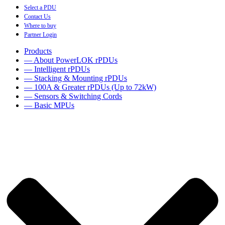
Select a PDU
Contact Us
Where to buy
Partner Login
Products
— About PowerLOK rPDUs
— Intelligent rPDUs
— Stacking & Mounting rPDUs
— 100A & Greater rPDUs (Up to 72kW)
— Sensors & Switching Cords
— Basic MPUs