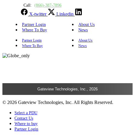
Call:
(866)-387-7896
X-twitter
Linkedin
Partner Login
About Us
Where To Buy
News
Partner Login
About Us
Where To Buy
News
Gateview Technologies, Inc., 2026
© 2026 Gateview Technologies, Inc. All Rights Reserved.
Select a PDU
Contact Us
Where to buy
Partner Login