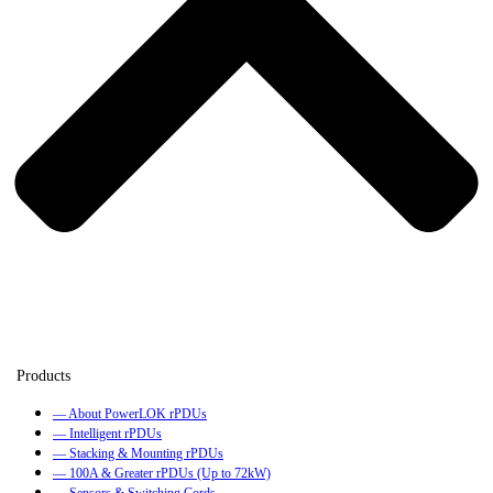
— About PowerLOK rPDUs
— Intelligent rPDUs
— Stacking & Mounting rPDUs
— 100A & Greater rPDUs (Up to 72kW)