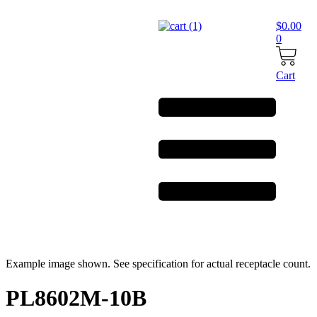
Skip
to
$
0.00
content
0
Cart
Example image shown. See specification for actual receptacle count.
PL8602M-10B