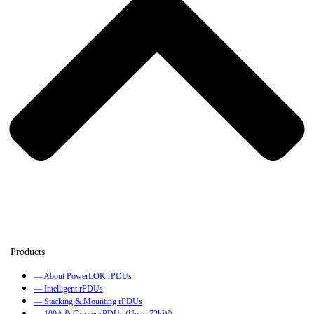
— About PowerLOK rPDUs
— Intelligent rPDUs
— Stacking & Mounting rPDUs