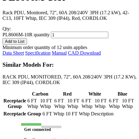
Rack PDU, Monitored, 72'', 60A 208/240V 3PH (17.2 kW), 42-
C13, 10FT Whip, IEC 309 (IP44), Red, CORDLOK
Qty:
PL8606M-10R quantity
Add to List
Minimum order quantity of 12 units applies
Data Sheet
Specification
Manual
CAD Download
Similar Models For:
RACK PDU, MONITORED, 72'', 60A 208/240V 3PH (17.2 KW),
IEC 309 (IP44), CORDLOK
Carbon
Red
White
Blue
Receptacle
6 FT
10 FT
6 FT
10 FT
6 FT
10 FT
6 FT
10 FT
Group
Whip
Whip
Whip
Whip
Whip
Whip
Whip
Whip
Receptacle Group
6 FT Whip
10 FT Whip
Description
Get connected