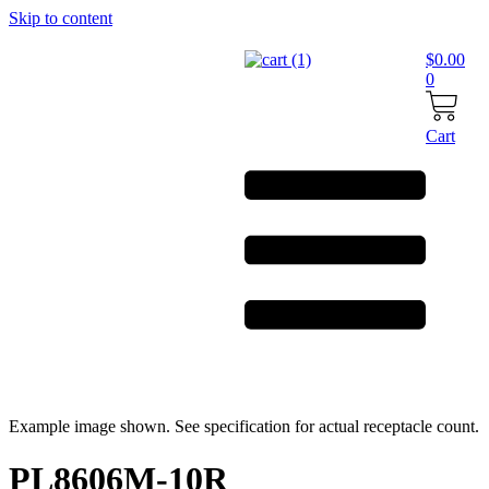
Skip to content
$
0.00
0
Cart
Example image shown. See specification for actual receptacle count.
PL8606M-10R