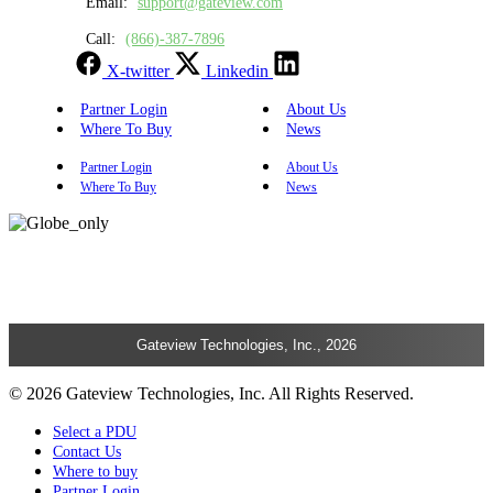
Email:
support@gateview.com
Call:
(866)-387-7896
X-twitter
Linkedin
Partner Login
About Us
Where To Buy
News
Partner Login
About Us
Where To Buy
News
Gateview Technologies, Inc., 2026
© 2026 Gateview Technologies, Inc. All Rights Reserved.
Select a PDU
Contact Us
Where to buy
Partner Login