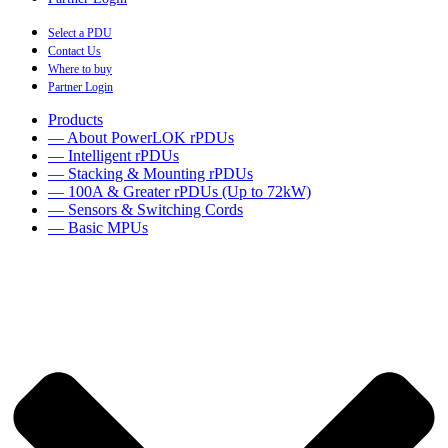
Select a PDU
Contact Us
Where to buy
Partner Login
Products
— About PowerLOK rPDUs
— Intelligent rPDUs
— Stacking & Mounting rPDUs
— 100A & Greater rPDUs (Up to 72kW)
— Sensors & Switching Cords
— Basic MPUs