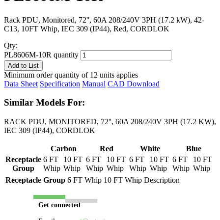
Rack PDU, Monitored, 72'', 60A 208/240V 3PH (17.2 kW), 42-
C13, 10FT Whip, IEC 309 (IP44), Red, CORDLOK
Qty:
PL8606M-10R quantity
Add to List
Minimum order quantity of 12 units applies
Data Sheet
Specification
Manual
CAD Download
Similar Models For:
RACK PDU, MONITORED, 72'', 60A 208/240V 3PH (17.2 KW),
IEC 309 (IP44), CORDLOK
Carbon
Red
White
Blue
Receptacle
6 FT
10 FT
6 FT
10 FT
6 FT
10 FT
6 FT
10 FT
Group
Whip
Whip
Whip
Whip
Whip
Whip
Whip
Whip
Receptacle Group
6 FT Whip
10 FT Whip
Description
Get connected