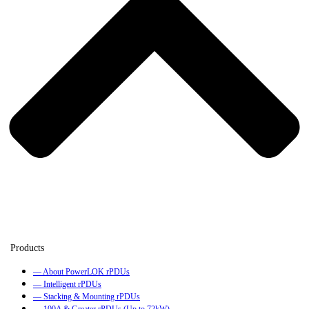
— About PowerLOK rPDUs
— Intelligent rPDUs
— Stacking & Mounting rPDUs