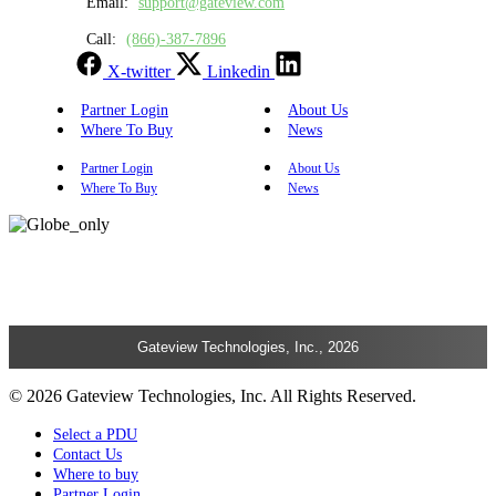
Email:
support@gateview.com
Call:
(866)-387-7896
X-twitter
Linkedin
Partner Login
About Us
Where To Buy
News
Partner Login
About Us
Where To Buy
News
Gateview Technologies, Inc., 2026
© 2026 Gateview Technologies, Inc. All Rights Reserved.
Select a PDU
Contact Us
Where to buy
Partner Login