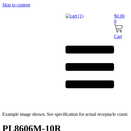
Skip to content
$
0.00
0
Cart
Example image shown. See specification for actual receptacle count.
PL8606M-10R