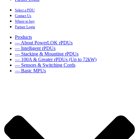
Select a PDU
Contact Us
Where to buy
Partner Login
Products
— About PowerLOK rPDUs
— Intelligent rPDUs
— Stacking & Mounting rPDUs
— 100A & Greater rPDUs (Up to 72kW)
— Sensors & Switching Cords
— Basic MPUs