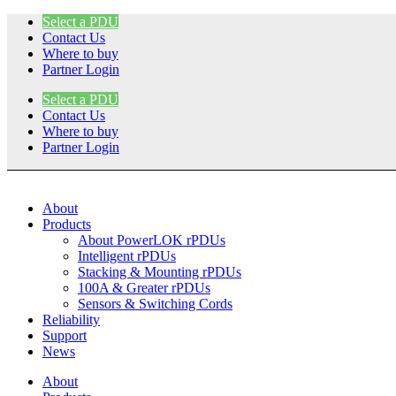
Skip
Select a PDU
to
Contact Us
content
Where to buy
Partner Login
Select a PDU
Contact Us
Where to buy
Partner Login
About
Products
About PowerLOK rPDUs
Intelligent rPDUs
Stacking & Mounting rPDUs
100A & Greater rPDUs
Sensors & Switching Cords
Reliability
Support
News
About