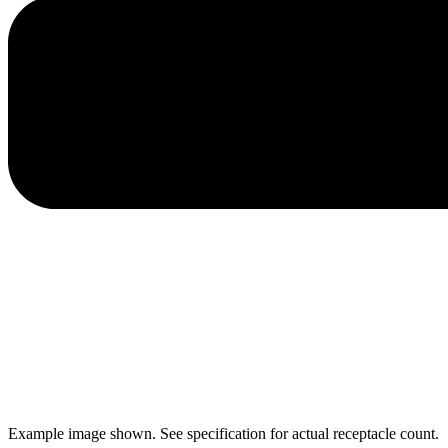
Example image shown. See specification for actual receptacle count.