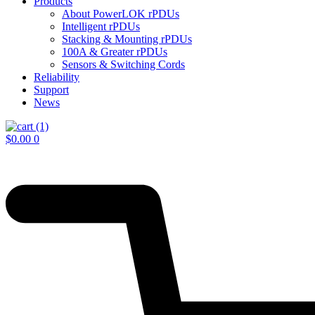
Products
About PowerLOK rPDUs
Intelligent rPDUs
Stacking & Mounting rPDUs
100A & Greater rPDUs
Sensors & Switching Cords
Reliability
Support
News
$
0.00
0