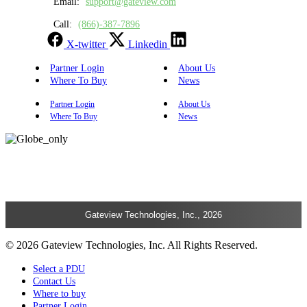
Email:
support@gateview.com
Call:
(866)-387-7896
X-twitter
Linkedin
Partner Login
About Us
Where To Buy
News
Partner Login
About Us
Where To Buy
News
Gateview Technologies, Inc., 2026
© 2026 Gateview Technologies, Inc. All Rights Reserved.
Select a PDU
Contact Us
Where to buy
Partner Login