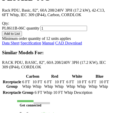
Rack PDU, Basic, 82'', 60A 208/240V 3PH (17.2 kW), 42-C13,
6FT Whip, IEC 309 (IP44), Carbon, CORDLOK
Qty:
PL8611B-06C quantity
Add to List
Minimum order quantity of 12 units applies
Data Sheet
Specification
Manual
CAD Download
Similar Models For:
RACK PDU, BASIC, 82'', 60A 208/240V 3PH (17.2 KW), IEC
309 (IP44), CORDLOK
Carbon
Red
White
Blue
Receptacle
6 FT
10 FT
6 FT
10 FT
6 FT
10 FT
6 FT
10 FT
Group
Whip
Whip
Whip
Whip
Whip
Whip
Whip
Whip
Receptacle Group
6 FT Whip
10 FT Whip
Description
Get connected