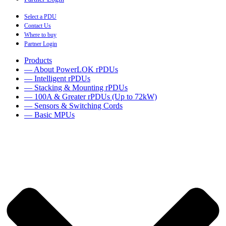
Select a PDU
Contact Us
Where to buy
Partner Login
Products
— About PowerLOK rPDUs
— Intelligent rPDUs
— Stacking & Mounting rPDUs
— 100A & Greater rPDUs (Up to 72kW)
— Sensors & Switching Cords
— Basic MPUs