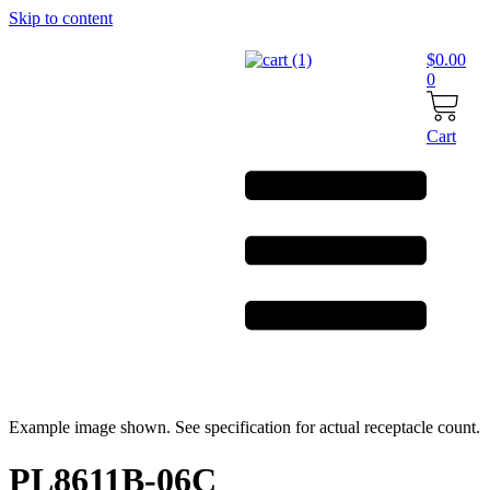
Skip to content
$
0.00
0
Cart
Example image shown. See specification for actual receptacle count.
PL8611B-06C