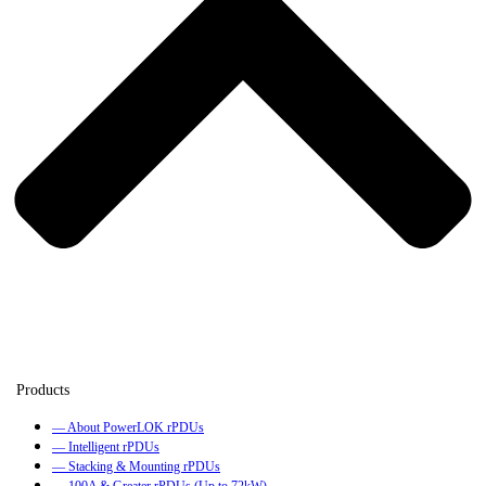
— About PowerLOK rPDUs
— Intelligent rPDUs
— Stacking & Mounting rPDUs