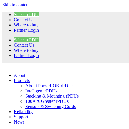
Skip to content
Select a PDU
Contact Us
Where to buy
Partner Login
Select a PDU
Contact Us
Where to buy
Partner Login
About
Products
About PowerLOK rPDUs
Intelligent rPDUs
Stacking & Mounting rPDUs
100A & Greater rPDUs
Sensors & Switching Cords
Reliability
Support
News