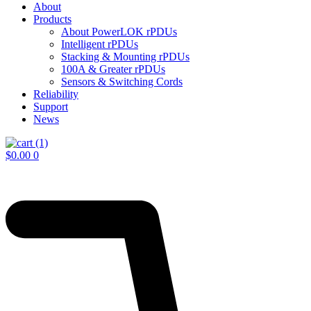
About
Products
About PowerLOK rPDUs
Intelligent rPDUs
Stacking & Mounting rPDUs
100A & Greater rPDUs
Sensors & Switching Cords
Reliability
Support
News
$
0.00
0