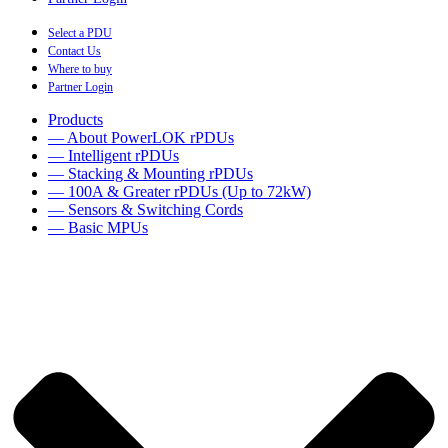
Select a PDU
Contact Us
Where to buy
Partner Login
Products
— About PowerLOK rPDUs
— Intelligent rPDUs
— Stacking & Mounting rPDUs
— 100A & Greater rPDUs (Up to 72kW)
— Sensors & Switching Cords
— Basic MPUs