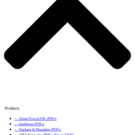
— About PowerLOK rPDUs
— Intelligent rPDUs
— Stacking & Mounting rPDUs