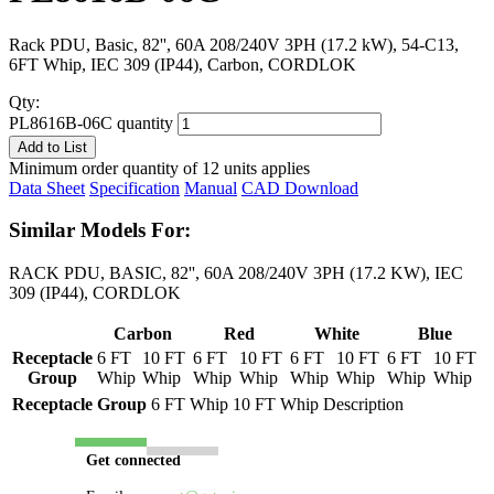
Rack PDU, Basic, 82'', 60A 208/240V 3PH (17.2 kW), 54-C13,
6FT Whip, IEC 309 (IP44), Carbon, CORDLOK
Qty:
PL8616B-06C quantity
Add to List
Minimum order quantity of 12 units applies
Data Sheet
Specification
Manual
CAD Download
Similar Models For:
RACK PDU, BASIC, 82'', 60A 208/240V 3PH (17.2 KW), IEC
309 (IP44), CORDLOK
Carbon
Red
White
Blue
Receptacle
6 FT
10 FT
6 FT
10 FT
6 FT
10 FT
6 FT
10 FT
Group
Whip
Whip
Whip
Whip
Whip
Whip
Whip
Whip
Receptacle Group
6 FT Whip
10 FT Whip
Description
Get connected