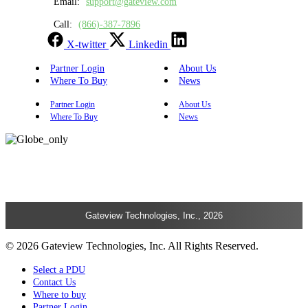
Email:
support@gateview.com
Call:
(866)-387-7896
X-twitter
Linkedin
Partner Login
About Us
Where To Buy
News
Partner Login
About Us
Where To Buy
News
Gateview Technologies, Inc., 2026
© 2026 Gateview Technologies, Inc. All Rights Reserved.
Select a PDU
Contact Us
Where to buy
Partner Login