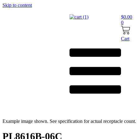
Skip to content
$
0.00
0
Cart
Example image shown. See specification for actual receptacle count.
PL8616B-06C