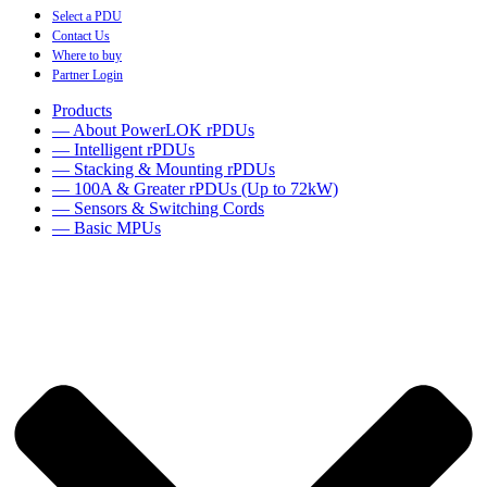
Select a PDU
Contact Us
Where to buy
Partner Login
Products
— About PowerLOK rPDUs
— Intelligent rPDUs
— Stacking & Mounting rPDUs
— 100A & Greater rPDUs (Up to 72kW)
— Sensors & Switching Cords
— Basic MPUs