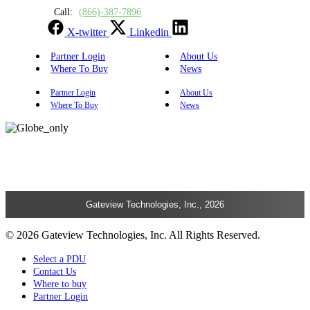
Call:
(866)-387-7896
X-twitter
Linkedin
Partner Login
About Us
Where To Buy
News
Partner Login
About Us
Where To Buy
News
Gateview Technologies, Inc., 2026
© 2026 Gateview Technologies, Inc. All Rights Reserved.
Select a PDU
Contact Us
Where to buy
Partner Login