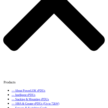
— About PowerLOK rPDUs
— Intelligent rPDUs
— Stacking & Mounting rPDUs
— 100A & Greater rPDUs (Up to 72kW)