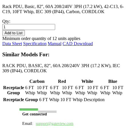
Rack PDU, Basic, 82'', 60A 208/240V 3PH (17.2 kW), 42-C13, 6-
C19, 10FT Whip, IEC 309 (IP44), Carbon, CORDLOK
Qty:
PL8617B-
10C
Add to List
quantity
Minimum order quantity of 12 units applies
Data Sheet
Specification
Manual
CAD Download
Similar Models For:
RACK PDU, BASIC, 82'', 60A 208/240V 3PH (17.2 KW), IEC
309 (IP44), CORDLOK
Carbon
Red
White
Blue
Receptacle
6 FT
10 FT
6 FT
10 FT
6 FT
10 FT
6 FT
10 FT
Group
Whip
Whip
Whip
Whip
Whip
Whip
Whip
Whip
Receptacle Group
6 FT Whip
10 FT Whip
Description
Get connected
Email:
support@gateview.com