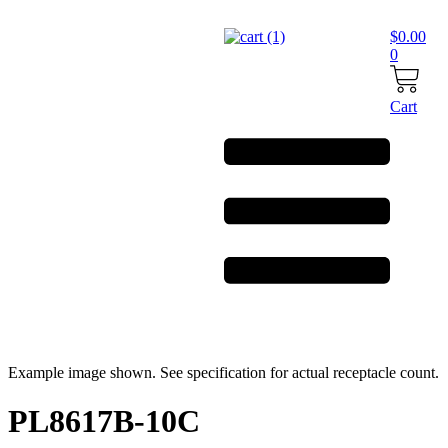
Skip
to
$
0.00
content
0
Cart
Example image shown. See specification for actual receptacle count.
PL8617B-10C