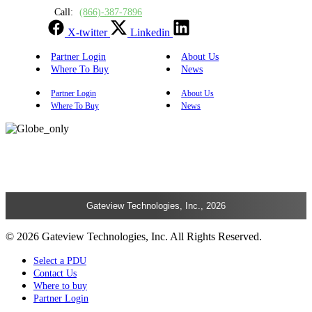
Call:
(866)-387-7896
X-twitter
Linkedin
Partner Login
About Us
Where To Buy
News
Partner Login
About Us
Where To Buy
News
Gateview Technologies, Inc., 2026
© 2026 Gateview Technologies, Inc. All Rights Reserved.
Select a PDU
Contact Us
Where to buy
Partner Login