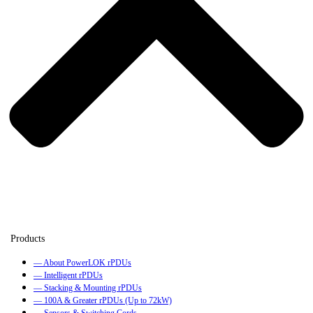
— About PowerLOK rPDUs
— Intelligent rPDUs
— Stacking & Mounting rPDUs
— 100A & Greater rPDUs (Up to 72kW)