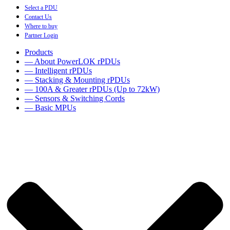
Select a PDU
Contact Us
Where to buy
Partner Login
Products
— About PowerLOK rPDUs
— Intelligent rPDUs
— Stacking & Mounting rPDUs
— 100A & Greater rPDUs (Up to 72kW)
— Sensors & Switching Cords
— Basic MPUs