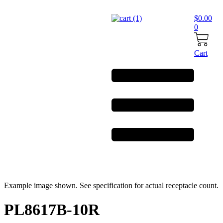
Skip
to
$
0.00
content
0
Cart
Example image shown. See specification for actual receptacle count.
PL8617B-10R