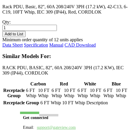
Rack PDU, Basic, 82'', 60A 208/240V 3PH (17.2 kW), 42-C13, 6-
C19, 10FT Whip, IEC 309 (IP44), Red, CORDLOK
Qty:
PL8617B-
10R
Add to List
quantity
Minimum order quantity of 12 units applies
Data Sheet
Specification
Manual
CAD Download
Similar Models For:
RACK PDU, BASIC, 82'', 60A 208/240V 3PH (17.2 KW), IEC
309 (IP44), CORDLOK
Carbon
Red
White
Blue
Receptacle
6 FT
10 FT
6 FT
10 FT
6 FT
10 FT
6 FT
10 FT
Group
Whip
Whip
Whip
Whip
Whip
Whip
Whip
Whip
Receptacle Group
6 FT Whip
10 FT Whip
Description
Get connected
Email:
support@gateview.com