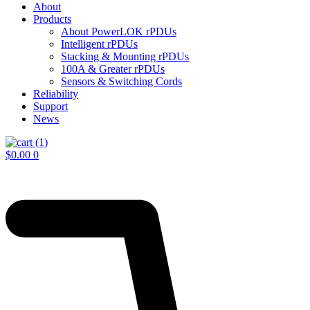
About
Products
About PowerLOK rPDUs
Intelligent rPDUs
Stacking & Mounting rPDUs
100A & Greater rPDUs
Sensors & Switching Cords
Reliability
Support
News
$
0.00
0