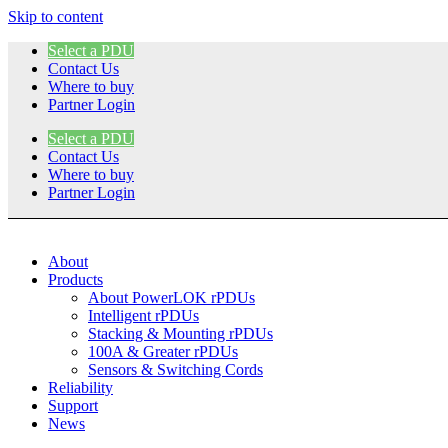
Skip to content
Select a PDU
Contact Us
Where to buy
Partner Login
Select a PDU
Contact Us
Where to buy
Partner Login
About
Products
About PowerLOK rPDUs
Intelligent rPDUs
Stacking & Mounting rPDUs
100A & Greater rPDUs
Sensors & Switching Cords
Reliability
Support
News