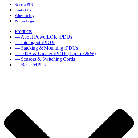
Select a PDU
Contact Us
Where to buy
Partner Login
Products
— About PowerLOK rPDUs
— Intelligent rPDUs
— Stacking & Mounting rPDUs
— 100A & Greater rPDUs (Up to 72kW)
— Sensors & Switching Cords
— Basic MPUs