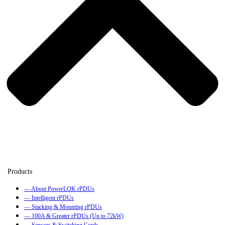
— About PowerLOK rPDUs
— Intelligent rPDUs
— Stacking & Mounting rPDUs
— 100A & Greater rPDUs (Up to 72kW)