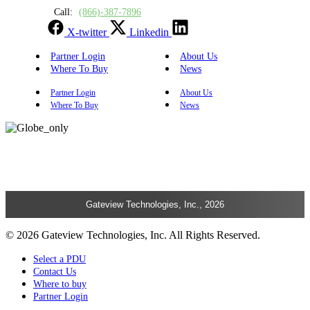
Call:
(866)-387-7896
X-twitter
Linkedin
Partner Login
About Us
Where To Buy
News
Partner Login
About Us
Where To Buy
News
Gateview Technologies, Inc., 2026
© 2026 Gateview Technologies, Inc. All Rights Reserved.
Select a PDU
Contact Us
Where to buy
Partner Login