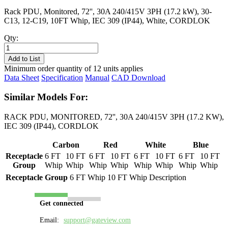
Rack PDU, Monitored, 72'', 30A 240/415V 3PH (17.2 kW), 30-
C13, 12-C19, 10FT Whip, IEC 309 (IP44), White, CORDLOK
Qty:
PL8733M-
10W
Add to List
quantity
Minimum order quantity of 12 units applies
Data Sheet
Specification
Manual
CAD Download
Similar Models For:
RACK PDU, MONITORED, 72'', 30A 240/415V 3PH (17.2 KW),
IEC 309 (IP44), CORDLOK
Carbon
Red
White
Blue
Receptacle
6 FT
10 FT
6 FT
10 FT
6 FT
10 FT
6 FT
10 FT
Group
Whip
Whip
Whip
Whip
Whip
Whip
Whip
Whip
Receptacle Group
6 FT Whip
10 FT Whip
Description
Get connected
Email:
support@gateview.com