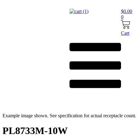
Skip
to
$
0.00
content
0
Cart
Example image shown. See specification for actual receptacle count.
PL8733M-10W