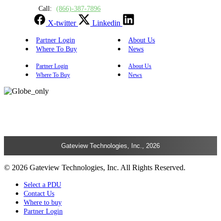
Call:
(866)-387-7896
X-twitter
Linkedin
Partner Login
About Us
Where To Buy
News
Partner Login
About Us
Where To Buy
News
Gateview Technologies, Inc., 2026
© 2026 Gateview Technologies, Inc. All Rights Reserved.
Select a PDU
Contact Us
Where to buy
Partner Login