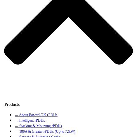
— About PowerLOK rPDUs
— Intelligent rPDUs
— Stacking & Mounting rPDUs
— 100A & Greater rPDUs (Up to 72kW)