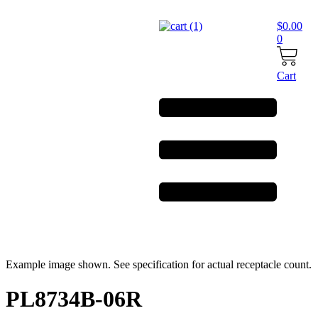
Skip
to
$
0.00
content
0
Cart
Example image shown. See specification for actual receptacle count.
PL8734B-06R