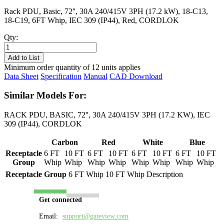
Rack PDU, Basic, 72'', 30A 240/415V 3PH (17.2 kW), 18-C13,
18-C19, 6FT Whip, IEC 309 (IP44), Red, CORDLOK
Qty:
PL8734B-
06R
Add to List
quantity
Minimum order quantity of 12 units applies
Data Sheet
Specification
Manual
CAD Download
Similar Models For:
RACK PDU, BASIC, 72'', 30A 240/415V 3PH (17.2 KW), IEC
309 (IP44), CORDLOK
Carbon
Red
White
Blue
Receptacle
6 FT
10 FT
6 FT
10 FT
6 FT
10 FT
6 FT
10 FT
Group
Whip
Whip
Whip
Whip
Whip
Whip
Whip
Whip
Receptacle Group
6 FT Whip
10 FT Whip
Description
Get connected
Email:
support@gateview.com