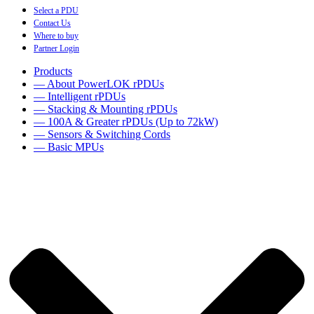
Select a PDU
Contact Us
Where to buy
Partner Login
Products
— About PowerLOK rPDUs
— Intelligent rPDUs
— Stacking & Mounting rPDUs
— 100A & Greater rPDUs (Up to 72kW)
— Sensors & Switching Cords
— Basic MPUs