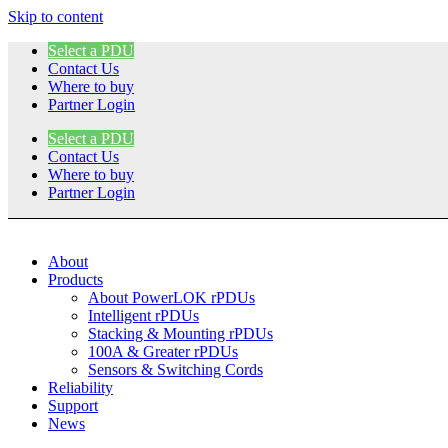
Skip to content
Select a PDU
Contact Us
Where to buy
Partner Login
Select a PDU
Contact Us
Where to buy
Partner Login
About
Products
About PowerLOK rPDUs
Intelligent rPDUs
Stacking & Mounting rPDUs
100A & Greater rPDUs
Sensors & Switching Cords
Reliability
Support
News