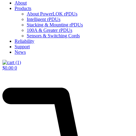
About
Products
About PowerLOK rPDUs
Intelligent rPDUs
Stacking & Mounting rPDUs
100A & Greater rPDUs
Sensors & Switching Cords
Reliability
Support
News
$
0.00
0