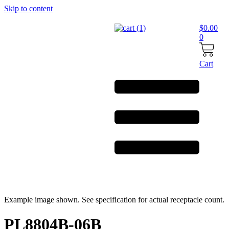
Skip to content
$
0.00
0
Cart
Example image shown. See specification for actual receptacle count.
PL8804B-06B