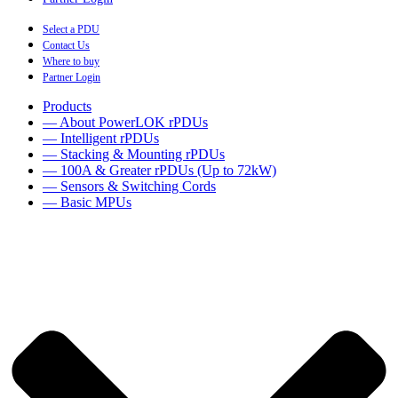
Select a PDU
Contact Us
Where to buy
Partner Login
Products
— About PowerLOK rPDUs
— Intelligent rPDUs
— Stacking & Mounting rPDUs
— 100A & Greater rPDUs (Up to 72kW)
— Sensors & Switching Cords
— Basic MPUs