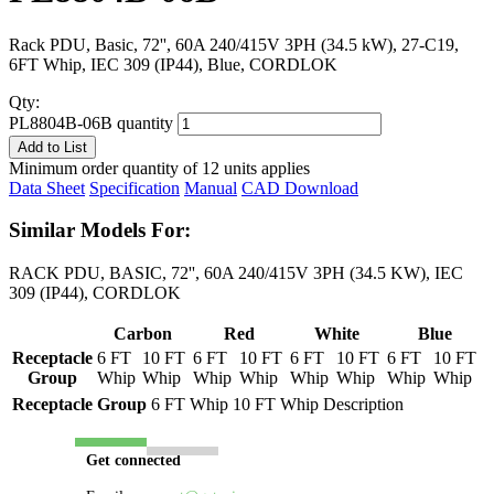
Rack PDU, Basic, 72'', 60A 240/415V 3PH (34.5 kW), 27-C19,
6FT Whip, IEC 309 (IP44), Blue, CORDLOK
Qty:
PL8804B-06B quantity
Add to List
Minimum order quantity of 12 units applies
Data Sheet
Specification
Manual
CAD Download
Similar Models For:
RACK PDU, BASIC, 72'', 60A 240/415V 3PH (34.5 KW), IEC
309 (IP44), CORDLOK
Carbon
Red
White
Blue
Receptacle
6 FT
10 FT
6 FT
10 FT
6 FT
10 FT
6 FT
10 FT
Group
Whip
Whip
Whip
Whip
Whip
Whip
Whip
Whip
Receptacle Group
6 FT Whip
10 FT Whip
Description
Get connected