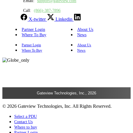
Email:
support@gateview.com
Call:
(866)-387-7896
X-twitter
Linkedin
Partner Login
About Us
Where To Buy
News
Partner Login
About Us
Where To Buy
News
Gateview Technologies, Inc., 2026
© 2026 Gateview Technologies, Inc. All Rights Reserved.
Select a PDU
Contact Us
Where to buy
Partner Login