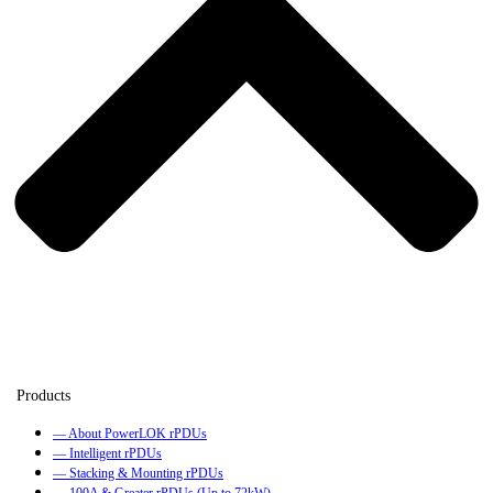
— About PowerLOK rPDUs
— Intelligent rPDUs
— Stacking & Mounting rPDUs