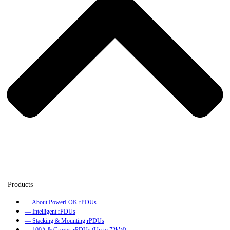
— About PowerLOK rPDUs
— Intelligent rPDUs
— Stacking & Mounting rPDUs