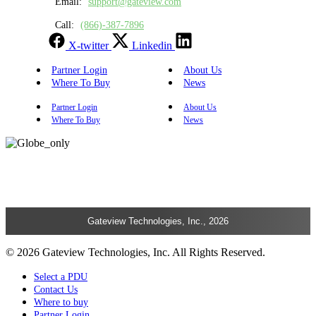
Email:
support@gateview.com
Call:
(866)-387-7896
X-twitter
Linkedin
Partner Login
About Us
Where To Buy
News
Partner Login
About Us
Where To Buy
News
Gateview Technologies, Inc., 2026
© 2026 Gateview Technologies, Inc. All Rights Reserved.
Select a PDU
Contact Us
Where to buy
Partner Login