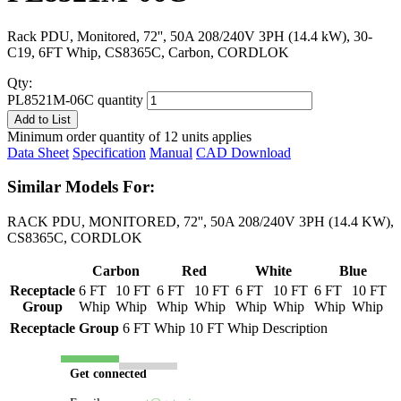
Rack PDU, Monitored, 72'', 50A 208/240V 3PH (14.4 kW), 30-
C19, 6FT Whip, CS8365C, Carbon, CORDLOK
Qty:
PL8521M-06C quantity
Add to List
Minimum order quantity of 12 units applies
Data Sheet
Specification
Manual
CAD Download
Similar Models For:
RACK PDU, MONITORED, 72'', 50A 208/240V 3PH (14.4 KW),
CS8365C, CORDLOK
Carbon
Red
White
Blue
Receptacle
6 FT
10 FT
6 FT
10 FT
6 FT
10 FT
6 FT
10 FT
Group
Whip
Whip
Whip
Whip
Whip
Whip
Whip
Whip
Receptacle Group
6 FT Whip
10 FT Whip
Description
Get connected