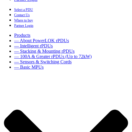
Select a PDU
Contact Us
Where to buy
Partner Login
Products
— About PowerLOK rPDUs
— Intelligent rPDUs
— Stacking & Mounting rPDUs
— 100A & Greater rPDUs (Up to 72kW)
— Sensors & Switching Cords
— Basic MPUs