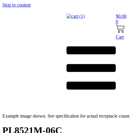
Skip to content
$
0.00
0
Cart
Example image shown. See specification for actual receptacle count.
PL8521M-06C